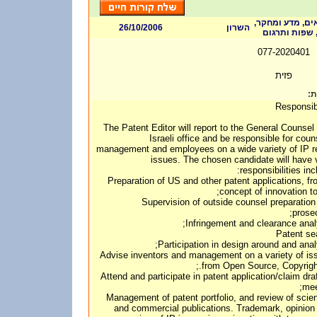
אלקטרוניקה וחו
26/10/2006
השרון
מהנדסים, ערי
077-2020401
פזית
דר
Responsibi
The Patent Editor will report to the General Counsel 
Israeli office and be responsible for coun
management and employees on a wide variety of IP r
issues. The chosen candidate will have 
responsibilities inc
• Preparation of US and other patent applications, f
concept of innovation to 
• Supervision of outside counsel preparatio
prosec
• Advise inventors and management on a variety of is
from Open Source, Copyright,
• Attend and participate in patent application/claim dra
mee
• Management of patent portfolio, and review of scien
and commercial publications. Trademark, opinion