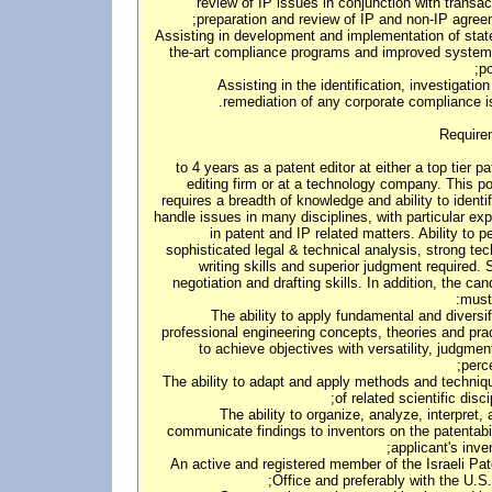
review of IP issues in conjunction with transac
preparation and review of IP and non-IP agree
• Assisting in development and implementation of stat
the-art compliance programs and improved syste
po
• Assisting in the identification, investigatio
remediation of any corporate compliance i
Require
3 to 4 years as a patent editor at either a top tier p
editing firm or at a technology company. This po
requires a breadth of knowledge and ability to identi
handle issues in many disciplines, with particular exp
in patent and IP related matters. Ability to p
sophisticated legal & technical analysis, strong tec
writing skills and superior judgment required. 
negotiation and drafting skills. In addition, the can
must
1. The ability to apply fundamental and diversi
professional engineering concepts, theories and pra
to achieve objectives with versatility, judgmen
perce
2. The ability to adapt and apply methods and techni
of related scientific disci
3. The ability to organize, analyze, interpret,
communicate findings to inventors on the patentabil
applicant's inven
4. An active and registered member of the Israeli Pa
Office and preferably with the U.S.