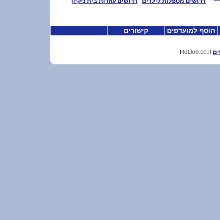
דרושים עוזרות בית ניקיון
דרושים מטפלות לילדים
קישורים
הוסף למועדפים
HotJob.co.il
דר