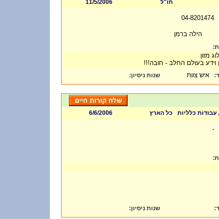
11/5/2006
חו"ל
04-8201474
הילה ברמן
דר
- טכנול
- ניסיון וידע בעולם החלב - ח
איש צוות
:
שנות ניסיון
ת
6/6/2006
כל הארץ
אחר, מדע ומחקר
-
דר
:
שנות ניסיון
ת